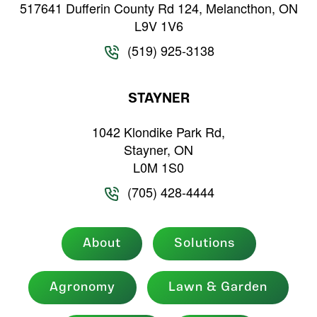
517641 Dufferin County Rd 124, Melancthon, ON
L9V 1V6
(519) 925-3138
STAYNER
1042 Klondike Park Rd,
Stayner, ON
L0M 1S0
(705) 428-4444
About
Solutions
Agronomy
Lawn & Garden