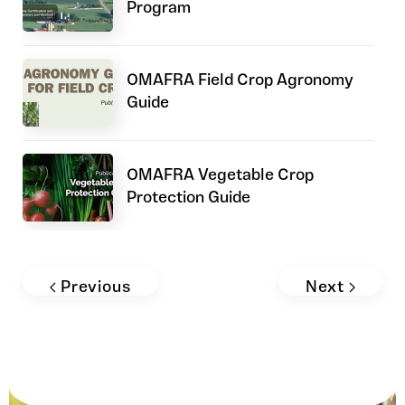
Program
OMAFRA Field Crop Agronomy
Guide
OMAFRA Vegetable Crop
Protection Guide
Field Crop News: Phosphorus and
Potassium Management for Corn,
Previous
Next
Soybeans, and Wheat
Ontario Corn Hybrid Trials – Yield
and Agronomics