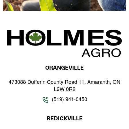
ORANGEVILLE
473088 Dufferin County Road 11, Amaranth, ON
L9W 0R2
(519) 941-0450
REDICKVILLE