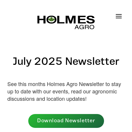
Skip to main content
July 2025 Newsletter
See this months Holmes Agro Newsletter to stay
up to date with our events, read our agronomic
discussions and location updates!
Download Newsletter