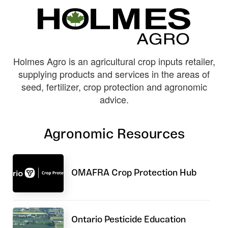
Holmes Agro is an agricultural crop inputs retailer,
supplying products and services in the areas of
seed, fertilizer, crop protection and agronomic
advice.
Agronomic Resources
OMAFRA Crop Protection Hub
Ontario Pesticide Education