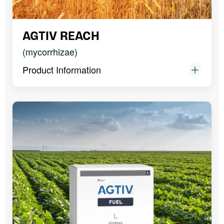
AGTIV REACH
(mycorrhizae)
Product Information