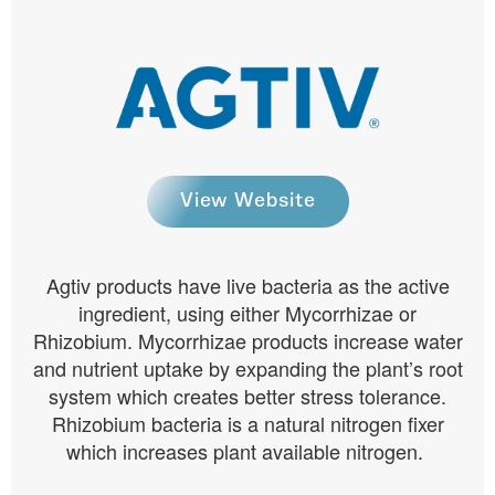
View Website
Agtiv products have live bacteria as the active
ingredient, using either Mycorrhizae or
Rhizobium. Mycorrhizae products increase water
and nutrient uptake by expanding the plant’s root
system which creates better stress tolerance.
Rhizobium bacteria is a natural nitrogen fixer
which increases plant available nitrogen.