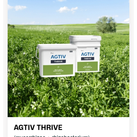
AGTIV THRIVE