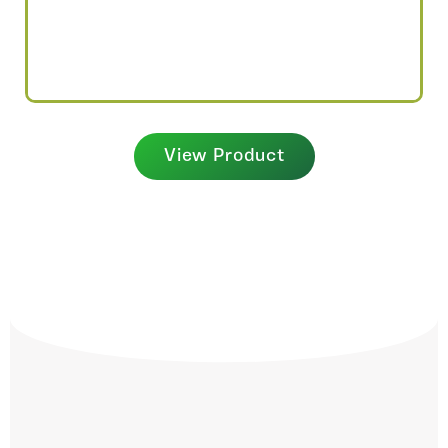
View Product