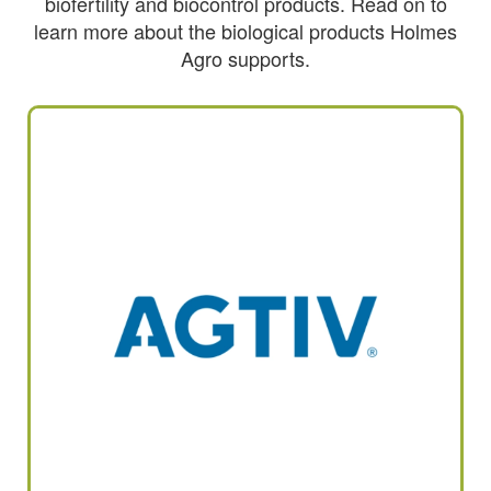
biofertility and biocontrol products. Read on to
learn more about the biological products Holmes
Agro supports.