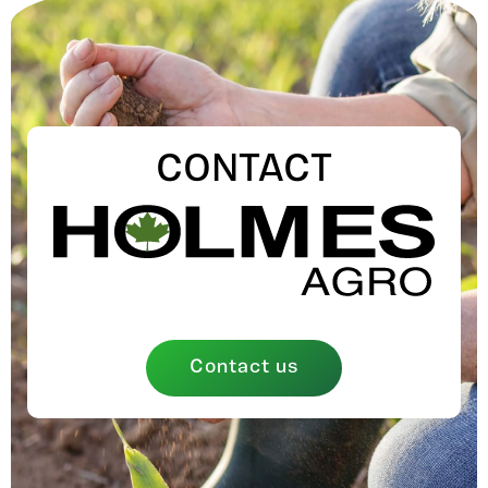
CONTACT
Contact us