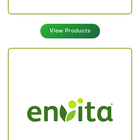
View Products