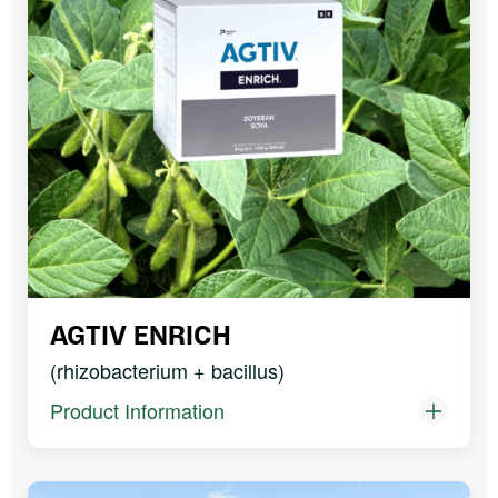
AGTIV ENRICH
(rhizobacterium + bacillus)
Product Information