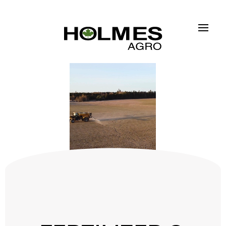
Skip to main content
FERTILIZER