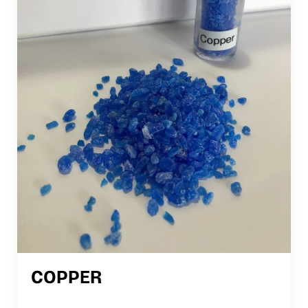
COPPER