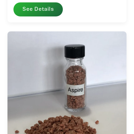
See Details