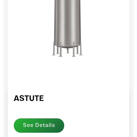
ASTUTE
See Details