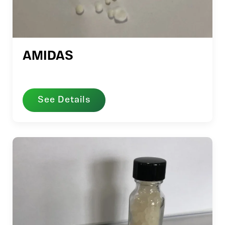
AMIDAS
See Details