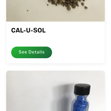
CAL-U-SOL
See Details