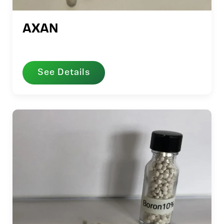
AXAN
See Details