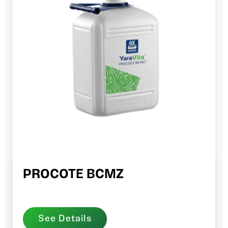
PROCOTE BCMZ
See Details