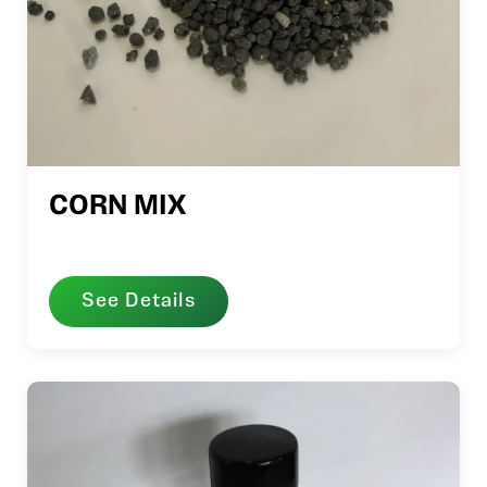
CORN MIX
See Details