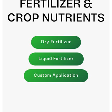
FERTILIZER &
CROP NUTRIENTS
Dry Fertilizer
Liquid Fertilizer
Custom Application