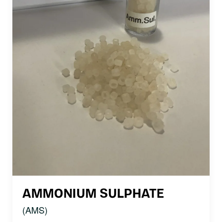
AMMONIUM SULPHATE
(AMS)