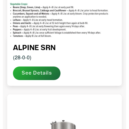
ALPINE SRN
(28-0-0)
See Details