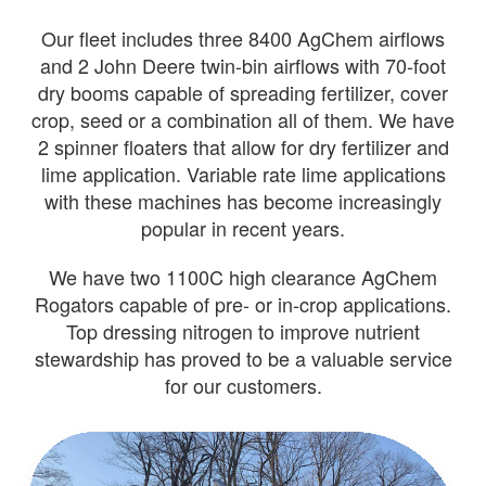
Our fleet includes three 8400 AgChem airflows
and 2 John Deere twin-bin airflows with 70-foot
dry booms capable of spreading fertilizer, cover
crop, seed or a combination all of them. We have
2 spinner floaters that allow for dry fertilizer and
lime application. Variable rate lime applications
with these machines has become increasingly
popular in recent years.
We have two 1100C high clearance AgChem
Rogators capable of pre- or in-crop applications.
Top dressing nitrogen to improve nutrient
stewardship has proved to be a valuable service
for our customers.