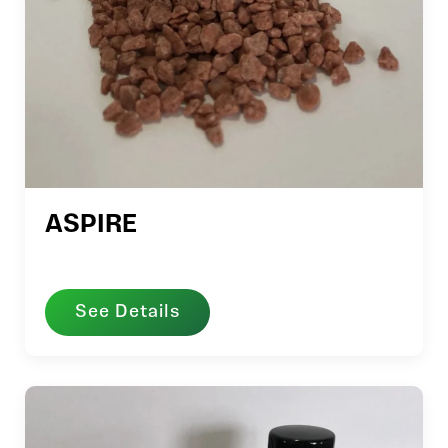
ASPIRE
See Details