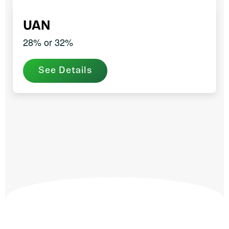
UAN
28% or 32%
See Details