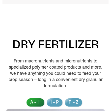
DRY FERTILIZER
From macronutrients and micronutrients to
specialized polymer coated products and more,
we have anything you could need to feed your
crop season – long in a convenient dry granular
formulation.
A – H
I – P
R – Z