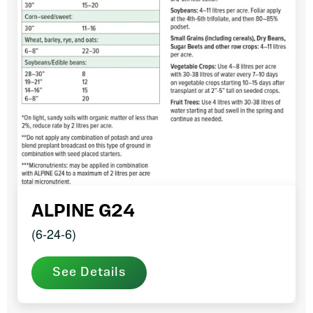
ALPINE G24
(6-24-6)
See Details