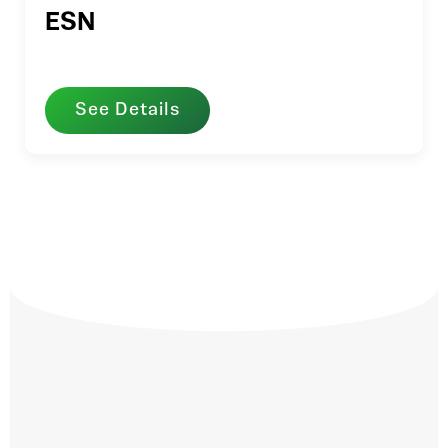
ESN
See Details