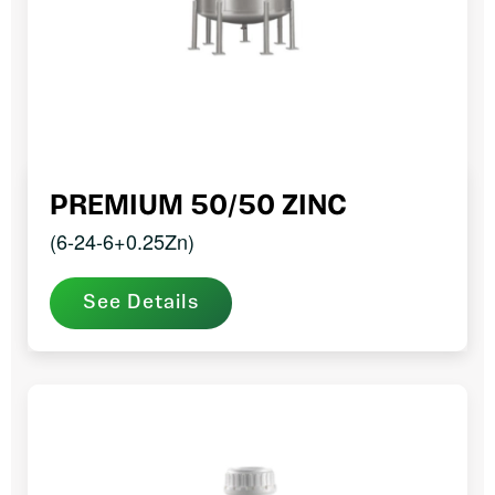
PREMIUM 50/50 ZINC
(6-24-6+0.25Zn)
See Details