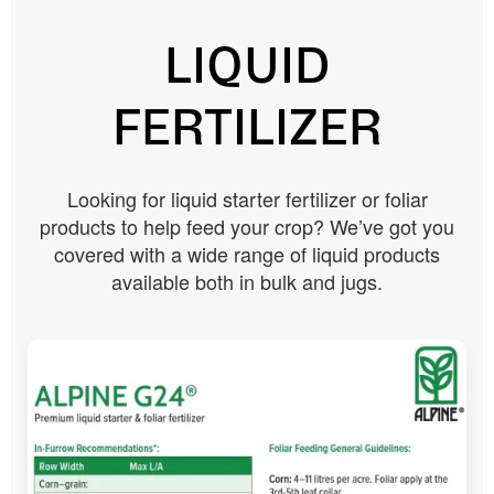
LIQUID
FERTILIZER
Looking for liquid starter fertilizer or foliar
products to help feed your crop? We’ve got you
covered with a wide range of liquid products
available both in bulk and jugs.