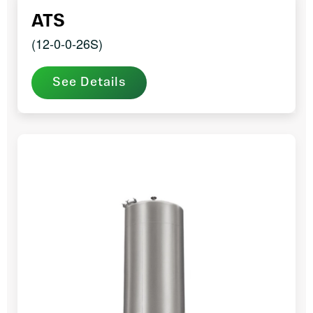
ATS
(12-0-0-26S)
See Details