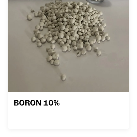
BORON 10%