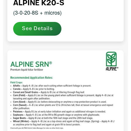
ALPINE K20-S
(3-0-20-8S + micros)
See Details