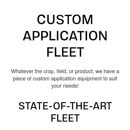
CUSTOM
APPLICATION
FLEET
Whatever the crop, field, or product, we have a
piece of custom application equipment to suit
your needs!
STATE-OF-THE-ART
FLEET