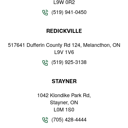
L9W 0R2
(519) 941-0450
REDICKVILLE
517641 Dufferin County Rd 124, Melancthon, ON
L9V 1V6
(519) 925-3138
STAYNER
1042 Klondike Park Rd,
Stayner, ON
L0M 1S0
(705) 428-4444