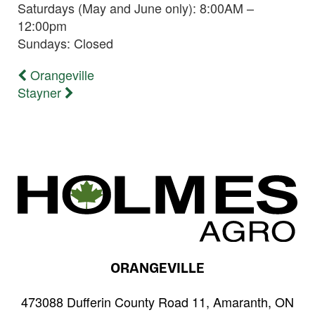
Saturdays (May and June only): 8:00AM –
12:00pm
Sundays: Closed
Previous
Orangeville
Post
post:
Next
Stayner
navigation
post:
ORANGEVILLE
473088 Dufferin County Road 11, Amaranth, ON