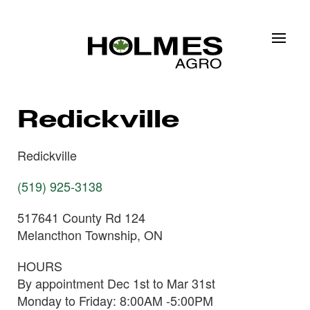
Skip to main content
Redickville
Redickville
(519) 925-3138
517641 County Rd 124
Melancthon Township, ON
HOURS
By appointment Dec 1st to Mar 31st
Monday to Friday: 8:00AM -5:00PM