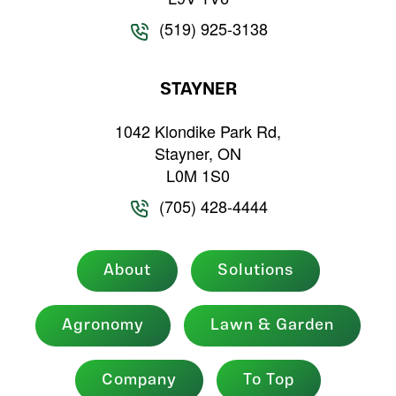
(519) 925-3138
STAYNER
1042 Klondike Park Rd,
Stayner, ON
L0M 1S0
(705) 428-4444
About
Solutions
Agronomy
Lawn & Garden
Company
To Top