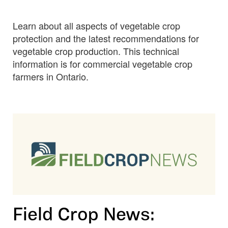
OMAFRA
Vegetable
Learn about all aspects of vegetable crop
Crop
Protection
protection and the latest recommendations for
Guide
vegetable crop production. This technical
information is for commercial vegetable crop
farmers in Ontario.
Field Crop News: