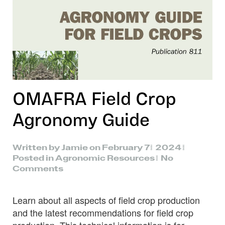
OMAFRA Field Crop
Agronomy Guide
Written by
Jamie
on
February 7, 2024
.
Posted in
Agronomic Resources
.
No
on
Comments
OMAFRA
Field
Learn about all aspects of field crop production
Crop
Agronomy
and the latest recommendations for field crop
Guide