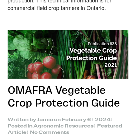
production. This technical information is for
commercial field crop farmers in Ontario.
OMAFRA Vegetable
Crop Protection Guide
Written by
Jamie
on
February 6, 2024
.
Posted in
Agronomic Resources
,
Featured
on
Article
.
No Comments