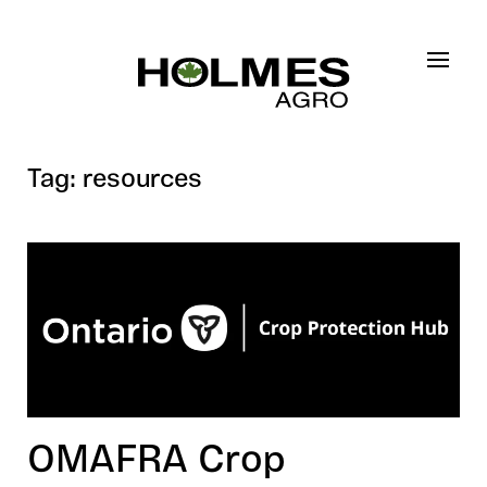
Skip to main content
Tag:
resources
OMAFRA Crop