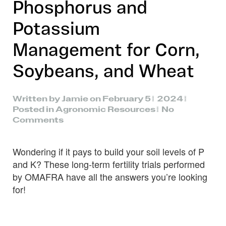
Phosphorus and
Potassium
Management for Corn,
Soybeans, and Wheat
Written by
Jamie
on
February 5, 2024
.
Posted in
Agronomic Resources
.
No
on
Comments
Field
Crop
Wondering if it pays to build your soil levels of P
News:
Phosphorus
and K? These long-term fertility trials performed
and
by OMAFRA have all the answers you’re looking
Potassium
for!
Management
for
Corn,
Soybeans,