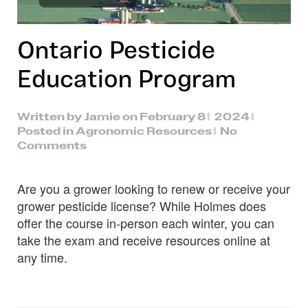
Ontario Pesticide
Education Program
Written by
Jamie
on
February 8, 2024
.
Posted in
Agronomic Resources
.
No
on
Comments
Ontario
Pesticide
Are you a grower looking to renew or receive your
Education
Program
grower pesticide license? While Holmes does
offer the course in-person each winter, you can
take the exam and receive resources online at
any time.