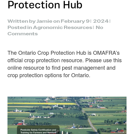
Protection Hub
Written by
Jamie
on
February 9, 2024
.
Posted in
Agronomic Resources
.
No
on
Comments
OMAFRA
Crop
The Ontario Crop Protection Hub is OMAFRA’s
Protection
Hub
official crop protection resource. Please use this
online resource to find pest management and
crop protection options for Ontario.