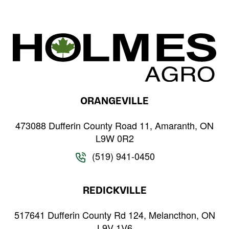
and
Wheat
ORANGEVILLE
473088 Dufferin County Road 11, Amaranth, ON
L9W 0R2
(519) 941-0450
REDICKVILLE
517641 Dufferin County Rd 124, Melancthon, ON
L9V 1V6