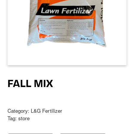
FALL MIX
Category:
L&G Fertilizer
Tag:
store