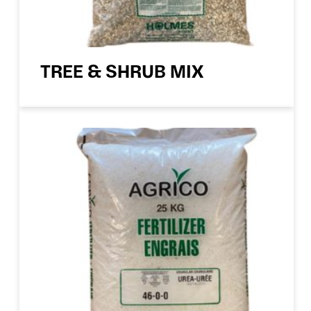
TREE & SHRUB MIX