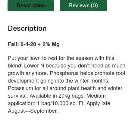
Description
Reviews (0)
Description
Fall: 8-4-20 + 2% Mg
Put your lawn to rest for the season with this
blend! Lower N because you don’t need as much
growth anymore. Phosphorus helps promote root
development going into the winter months.
Potassium for all around plant health and winter
survival. Available in 20kg bags. Medium
application: 1 bag/10,000 sq. Ft. Apply late
August—September.