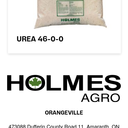
UREA 46-0-0
ORANGEVILLE
473088 Dufferin County Road 11, Amaranth, ON