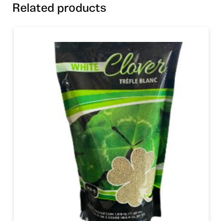
Related products