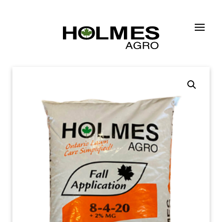
Skip to main content