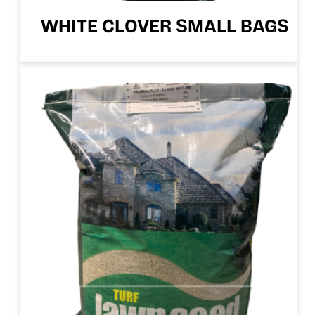
WHITE CLOVER SMALL BAGS