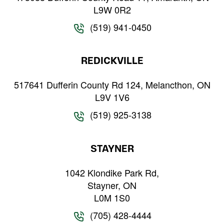
L9W 0R2
(519) 941-0450
REDICKVILLE
517641 Dufferin County Rd 124, Melancthon, ON
L9V 1V6
(519) 925-3138
STAYNER
1042 Klondike Park Rd,
Stayner, ON
L0M 1S0
(705) 428-4444